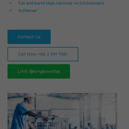
Fat and burnt stain remover on kitchenware
Softerner
Contact Us
Call Now +66 2 391 7581
LINE @longbowthai