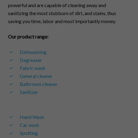
powerful and are capable of cleaning away and
sanitizing the most stubborn of dirt, and stains, thus
saving you time, labor and most importantly money.
Our product range:
Dishwashing
Degreaser
Fabric wash
General cleaner
Bathroom cleaner
Sanitizer
Hand Wash
Car wash
Spotting