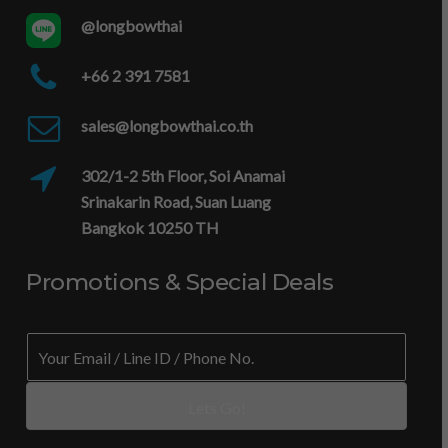
@longbowthai
+66 2 391 7581
sales@longbowthai.co.th
302/1-2 5th Floor, Soi Anamai
Srinakarin Road, Suan Luang
Bangkok 10250 TH
Promotions & Special Deals
N
E
o
m
.
a
*
i
Lets Go!
/
l
/