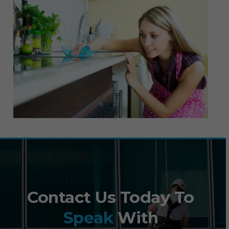
Contact Us Today To
Speak
With