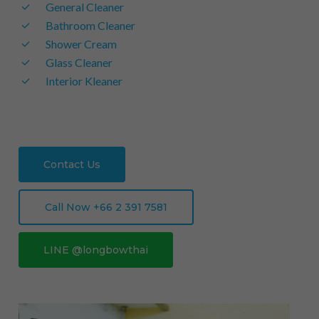
General Cleaner
Bathroom Cleaner
Shower Cream
Glass Cleaner
Interior Kleaner
Contact Us
Call Now +66 2 391 7581
LINE @longbowthai