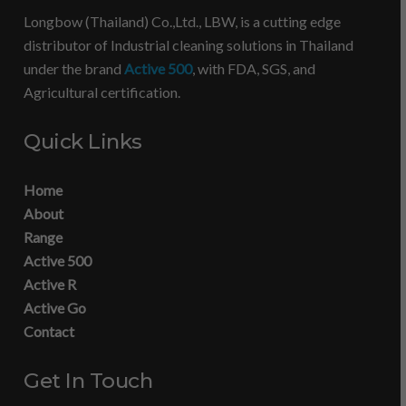
Longbow (Thailand) Co.,Ltd., LBW, is a cutting edge
distributor of Industrial cleaning solutions in Thailand
under the brand
Active 500
, with FDA, SGS, and
Agricultural certification.
Quick Links
Home
About
Range
Active 500
Active R
Active Go
Contact
Get In Touch