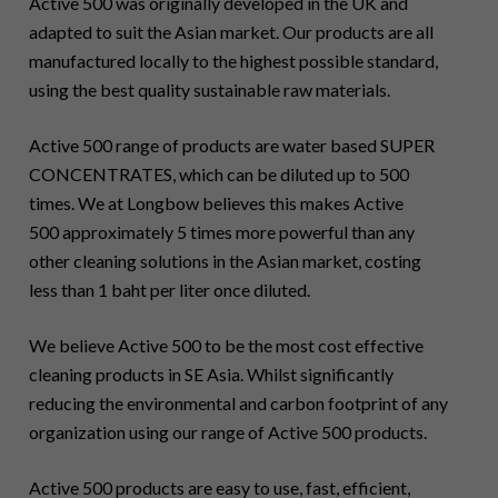
Active 500 was originally developed in the UK and
adapted to suit the Asian market. Our products are all
manufactured locally to the highest possible standard,
using the best quality sustainable raw materials.
Active 500 range of products are water based SUPER
CONCENTRATES, which can be diluted up to 500
times. We at Longbow believes this makes Active
500 approximately 5 times more powerful than any
other cleaning solutions in the Asian market, costing
less than 1 baht per liter once diluted.
We believe Active 500 to be the most cost effective
cleaning products in SE Asia. Whilst significantly
reducing the environmental and carbon footprint of any
organization using our range of Active 500 products.
Active 500 products are easy to use, fast, efficient,