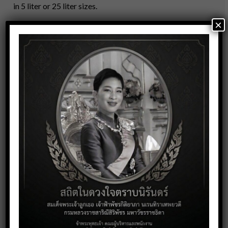
in 5 liter or 25 liter sizes.
×
Our product range:
Dishwashing
Degreaser
General Cleaner
Bathroom Cleaner
Sanitizer
Fabric Wash
Contact Us
Call Now +66 2 391 7581