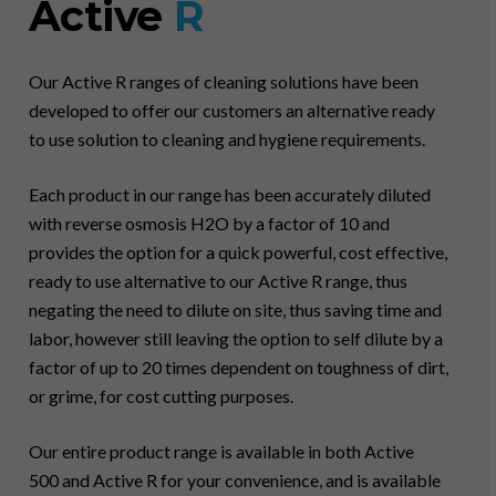
Active
R
Our Active R ranges of cleaning solutions have been
developed to offer our customers an alternative ready
to use solution to cleaning and hygiene requirements.
Each product in our range has been accurately diluted
with reverse osmosis H2O by a factor of 10 and
provides the option for a quick powerful, cost effective,
ready to use alternative to our Active R range, thus
negating the need to dilute on site, thus saving time and
labor, however still leaving the option to self dilute by a
factor of up to 20 times dependent on toughness of dirt,
or grime, for cost cutting purposes.
Our entire product range is available in both Active
500 and Active R for your convenience, and is available