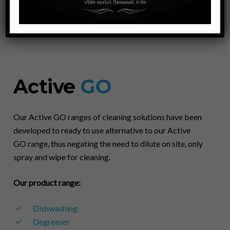
LINE @longbowthai
Active
GO
Our Active GO ranges of cleaning solutions have been
developed to ready to use alternative to our Active
GO range, thus negating the need to dilute on site, only
spray and wipe for cleaning.
Our product range:
Dishwashing
Degreaser