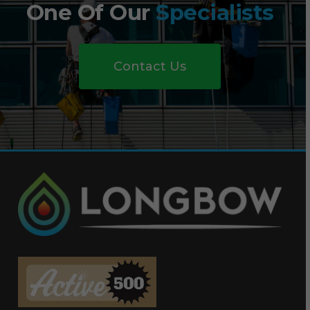
One Of Our
Specialists
Contact Us